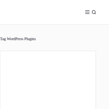
Skip
to
content
Tag
WordPress Plugins