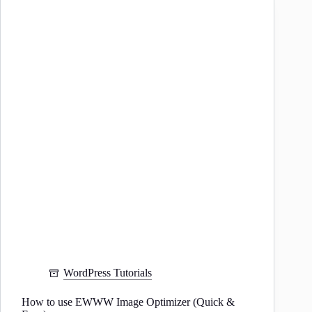
Slug
in
WordPress
WordPress Tutorials
How to use EWWW Image Optimizer (Quick &