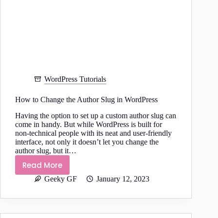
WordPress Tutorials
How to Change the Author Slug in WordPress
Having the option to set up a custom author slug can
come in handy. But while WordPress is built for
non-technical people with its neat and user-friendly
interface, not only it doesn’t let you change the
author slug, but it…
Read More
How
Geeky GF
January 12, 2023
to
Change
the
Author